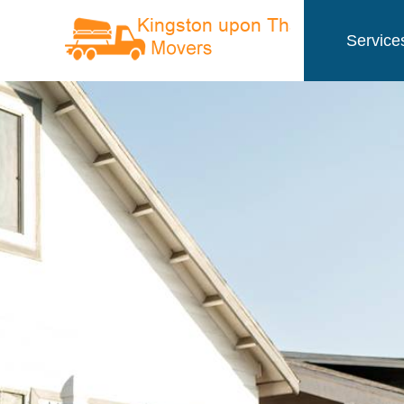
Service