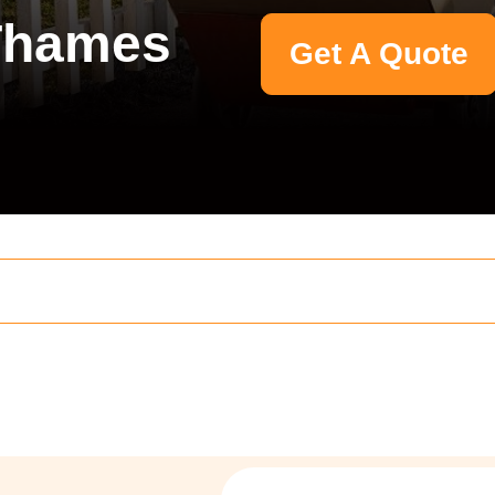
Thames
Get A Quote