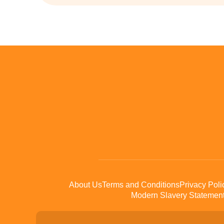
About Us
Terms and Conditions
Privacy Poli
Modern Slavery Statemen