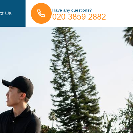
Have any questions?
ct Us