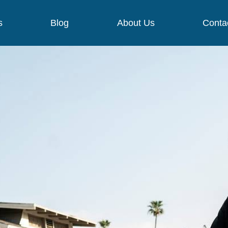
s
Blog
About Us
Conta