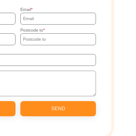
Email
Postcode to
SEND