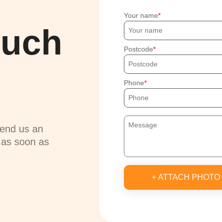
Your name
ouch
Postcode
Phone
send us an
u as soon as
+ ATTACH PHOTO