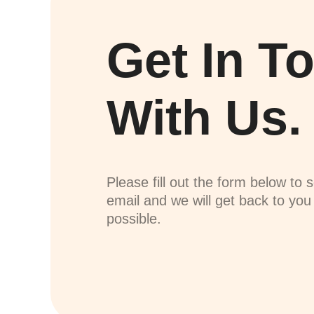
Get In T
With Us.
Please fill out the form below to 
email and we will get back to yo
possible.