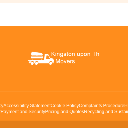
cy
Accessibility Statement
Cookie Policy
Complaints Procedure
H
t
Payment and Security
Pricing and Quotes
Recycling and Sustain