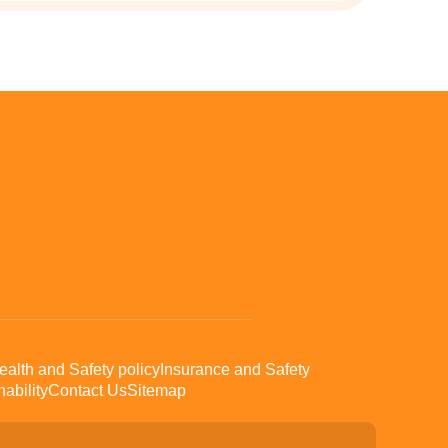
ealth and Safety policy
Insurance and Safety
ability
Contact Us
Sitemap