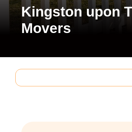
Kingston upon 
Movers