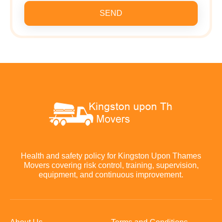
SEND
Health and safety policy for Kingston Upon Thames
Movers covering risk control, training, supervision,
equipment, and continuous improvement.