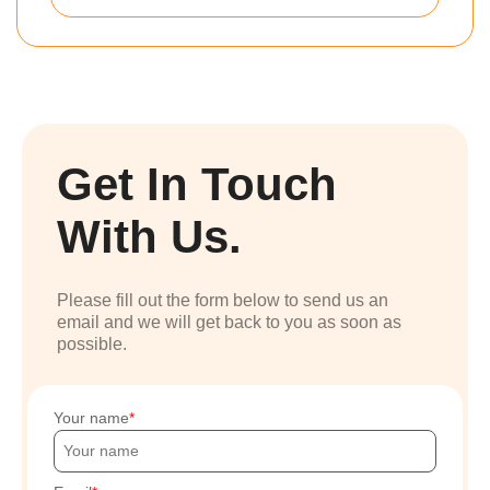
Get In Touch
With Us.
Please fill out the form below to send us an
email and we will get back to you as soon as
possible.
Your name