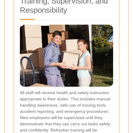
Training, Supervision, and
Responsibility
All staff will receive health and safety instruction
appropriate to their duties. This includes manual
handling awareness, safe use of moving tools,
accident reporting, and emergency procedures.
New employees will be supervised until they
demonstrate that they can carry out tasks safely
and confidently. Refresher training will be