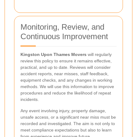
Monitoring, Review, and
Continuous Improvement
Kingston Upon Thames Movers
will regularly
review this policy to ensure it remains effective,
practical, and up to date. Reviews will consider
accident reports, near misses, staff feedback,
equipment checks, and any changes in working
methods. We will use this information to improve
procedures and reduce the likelihood of repeat
incidents.
Any event involving injury, property damage,
unsafe access, or a significant near miss must be
recorded and investigated. The aim is not only to
meet compliance expectations but also to learn
from experience and improve future