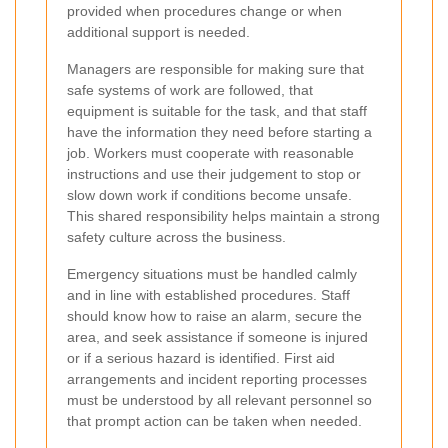
provided when procedures change or when
additional support is needed.
Managers are responsible for making sure that
safe systems of work are followed, that
equipment is suitable for the task, and that staff
have the information they need before starting a
job. Workers must cooperate with reasonable
instructions and use their judgement to stop or
slow down work if conditions become unsafe.
This shared responsibility helps maintain a strong
safety culture across the business.
Emergency situations must be handled calmly
and in line with established procedures. Staff
should know how to raise an alarm, secure the
area, and seek assistance if someone is injured
or if a serious hazard is identified. First aid
arrangements and incident reporting processes
must be understood by all relevant personnel so
that prompt action can be taken when needed.