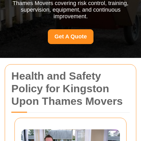
Thames Movers covering risk control, training,
supervision, equipment, and continuous
improvement.
Get A Quote
Health and Safety
Policy for Kingston
Upon Thames Movers