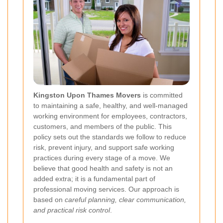
Kingston Upon Thames Movers
is committed
to maintaining a safe, healthy, and well-managed
working environment for employees, contractors,
customers, and members of the public. This
policy sets out the standards we follow to reduce
risk, prevent injury, and support safe working
practices during every stage of a move. We
believe that good health and safety is not an
added extra; it is a fundamental part of
professional moving services. Our approach is
based on
careful planning, clear communication,
and practical risk control
.