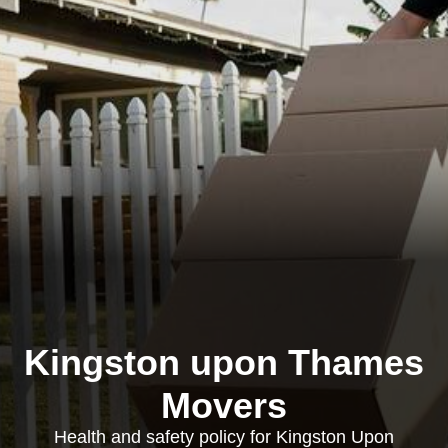
Kingston upon Thames
Movers
Health and safety policy for Kingston Upon