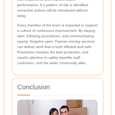
performance. If a pattern of risk is identified,
corrective actions will be introduced without
delay.
Every member of the team is expected to support
a culture of continuous improvement. By staying
alert, following procedures, and communicating
openly,
Kingston upon Thames moving services
can deliver work that is both efficient and safe.
Prevention remains the best protection, and
careful attention to safety benefits staff,
customers, and the wider community alike.
Conclusion