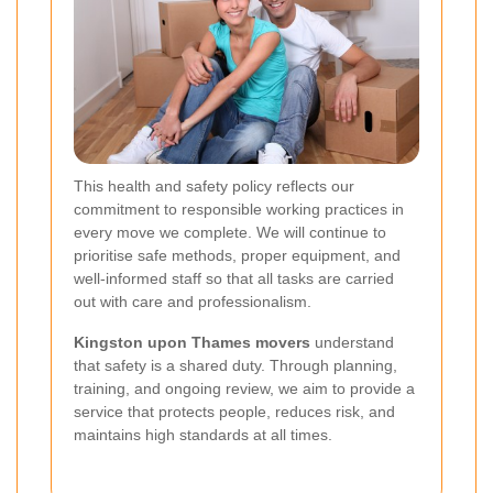
This health and safety policy reflects our
commitment to responsible working practices in
every move we complete. We will continue to
prioritise safe methods, proper equipment, and
well-informed staff so that all tasks are carried
out with care and professionalism.
Kingston upon Thames movers
understand
that safety is a shared duty. Through planning,
training, and ongoing review, we aim to provide a
service that protects people, reduces risk, and
maintains high standards at all times.