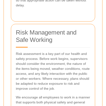
so that appropriate action can be taken without
delay.
Risk Management and
Safe Working
Risk assessment is a key part of our health and
safety process. Before work begins, supervisors
should consider the environment, the nature of
the items being moved, weather conditions, route
access, and any likely interaction with the public
or other workers. Where necessary, plans should
be adapted to reduce exposure to risk and
improve control of the job.
We encourage all employees to work in a manner
that supports both physical safety and general