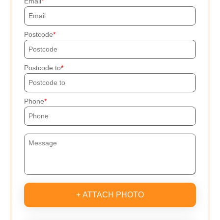
Email
Postcode
Postcode to
Phone
+ ATTACH PHOTO