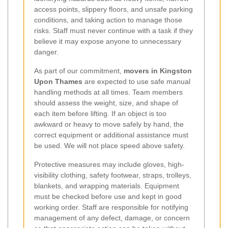
access points, slippery floors, and unsafe parking
conditions, and taking action to manage those
risks. Staff must never continue with a task if they
believe it may expose anyone to unnecessary
danger.
As part of our commitment,
movers in Kingston
Upon Thames
are expected to use safe manual
handling methods at all times. Team members
should assess the weight, size, and shape of
each item before lifting. If an object is too
awkward or heavy to move safely by hand, the
correct equipment or additional assistance must
be used. We will not place speed above safety.
Protective measures may include gloves, high-
visibility clothing, safety footwear, straps, trolleys,
blankets, and wrapping materials. Equipment
must be checked before use and kept in good
working order. Staff are responsible for notifying
management of any defect, damage, or concern