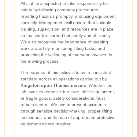
All staff are expected to take responsibility for
safety by following company procedures,
reporting hazards promptly, and using equipment
correctly. Management will ensure that suitable
training, supervision, and resources are in place
so that work is carried out safely and efficiently.
We also recognise the importance of keeping
work areas tidy, monitoring lifting tasks, and
protecting the wellbeing of everyone involved in
the moving process.
The purpose of this policy is to set a consistent
standard across all operations carried out by
Kingston upon Thames movers
. Whether the
job involves domestic furniture, office equipment,
or fragile goods, safety considerations must
remain central. We aim to prevent accidents
through sensible decision-making, proper lifting
techniques, and the use of appropriate protective
equipment where required.