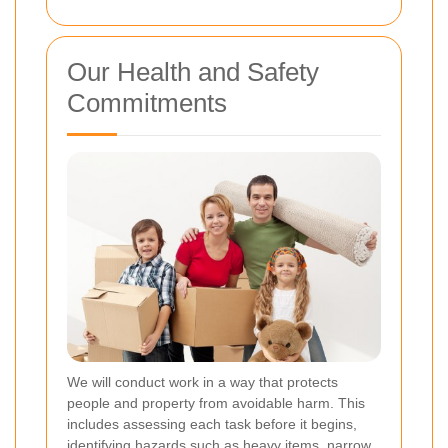
Our Health and Safety
Commitments
We will conduct work in a way that protects
people and property from avoidable harm. This
includes assessing each task before it begins,
identifying hazards such as heavy items, narrow