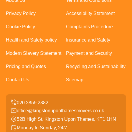
About Us
Terms and Conditions
Privacy Policy
Accessibility Statement
Cookie Policy
Complaints Procedure
Health and Safety policy
Insurance and Safety
Modern Slavery Statement
Payment and Security
Pricing and Quotes
Recycling and Sustainability
Contact Us
Sitemap
office@kingstonuponthamesmovers.co.uk
52B High St, Kingston Upon Thames, KT1 1HN
Monday to Sunday, 24/7