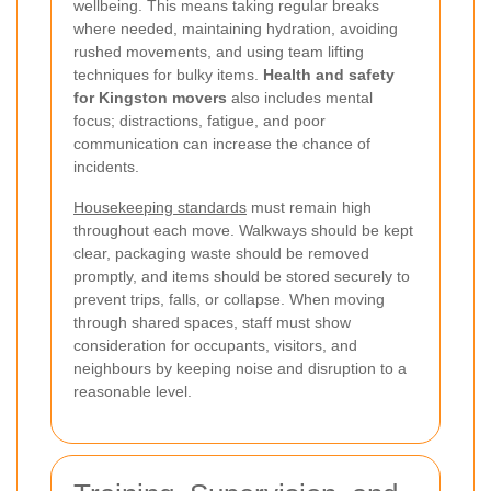
wellbeing. This means taking regular breaks
where needed, maintaining hydration, avoiding
rushed movements, and using team lifting
techniques for bulky items.
Health and safety
for Kingston movers
also includes mental
focus; distractions, fatigue, and poor
communication can increase the chance of
incidents.
Housekeeping standards
must remain high
throughout each move. Walkways should be kept
clear, packaging waste should be removed
promptly, and items should be stored securely to
prevent trips, falls, or collapse. When moving
through shared spaces, staff must show
consideration for occupants, visitors, and
neighbours by keeping noise and disruption to a
reasonable level.