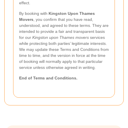
effect.
By booking with
Kingston Upon Thames
Movers
, you confirm that you have read,
understood, and agreed to these terms. They are
intended to provide a fair and transparent basis
for our
Kingston upon Thames movers
services
while protecting both parties’ legitimate interests.
We may update these Terms and Conditions from
time to time, and the version in force at the time
of booking will normally apply to that particular
service unless otherwise agreed in writing.
End of Terms and Conditions.