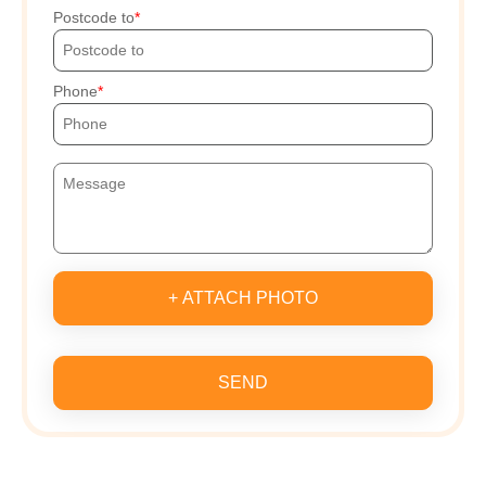
Postcode to
Phone
+ ATTACH PHOTO
SEND