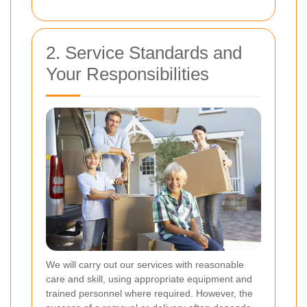
2. Service Standards and
Your Responsibilities
We will carry out our services with reasonable
care and skill, using appropriate equipment and
trained personnel where required. However, the