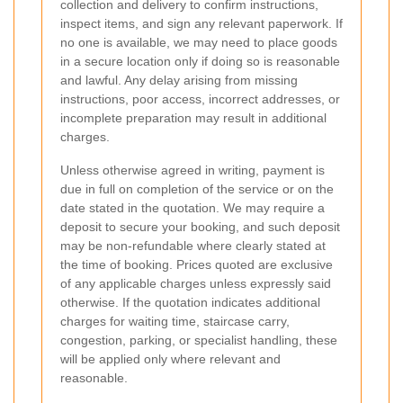
collection and delivery to confirm instructions,
inspect items, and sign any relevant paperwork. If
no one is available, we may need to place goods
in a secure location only if doing so is reasonable
and lawful. Any delay arising from missing
instructions, poor access, incorrect addresses, or
incomplete preparation may result in additional
charges.
Unless otherwise agreed in writing, payment is
due in full on completion of the service or on the
date stated in the quotation. We may require a
deposit to secure your booking, and such deposit
may be non-refundable where clearly stated at
the time of booking. Prices quoted are exclusive
of any applicable charges unless expressly said
otherwise. If the quotation indicates additional
charges for waiting time, staircase carry,
congestion, parking, or specialist handling, these
will be applied only where relevant and
reasonable.