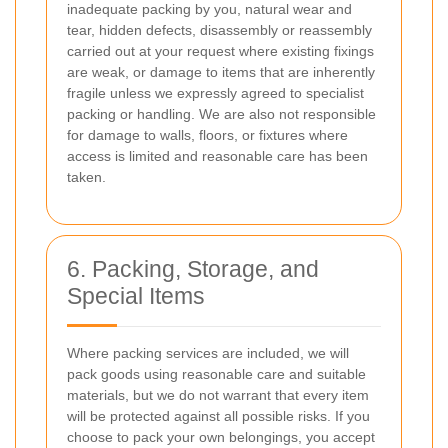
inadequate packing by you, natural wear and
tear, hidden defects, disassembly or reassembly
carried out at your request where existing fixings
are weak, or damage to items that are inherently
fragile unless we expressly agreed to specialist
packing or handling. We are also not responsible
for damage to walls, floors, or fixtures where
access is limited and reasonable care has been
taken.
6. Packing, Storage, and
Special Items
Where packing services are included, we will
pack goods using reasonable care and suitable
materials, but we do not warrant that every item
will be protected against all possible risks. If you
choose to pack your own belongings, you accept