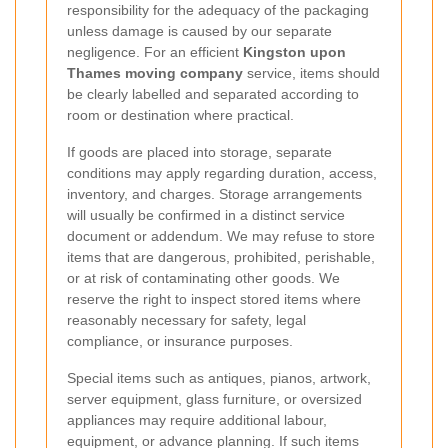
responsibility for the adequacy of the packaging
unless damage is caused by our separate
negligence. For an efficient
Kingston upon
Thames moving company
service, items should
be clearly labelled and separated according to
room or destination where practical.
If goods are placed into storage, separate
conditions may apply regarding duration, access,
inventory, and charges. Storage arrangements
will usually be confirmed in a distinct service
document or addendum. We may refuse to store
items that are dangerous, prohibited, perishable,
or at risk of contaminating other goods. We
reserve the right to inspect stored items where
reasonably necessary for safety, legal
compliance, or insurance purposes.
Special items such as antiques, pianos, artwork,
server equipment, glass furniture, or oversized
appliances may require additional labour,
equipment, or advance planning. If such items