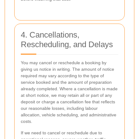
4. Cancellations,
Rescheduling, and Delays
You may cancel or reschedule a booking by
giving us notice in writing. The amount of notice
required may vary according to the type of
service booked and the amount of preparation
already completed. Where a cancellation is made
at short notice, we may retain all or part of any
deposit or charge a cancellation fee that reflects
our reasonable losses, including labour
allocation, vehicle scheduling, and administrative
costs.
If we need to cancel or reschedule due to