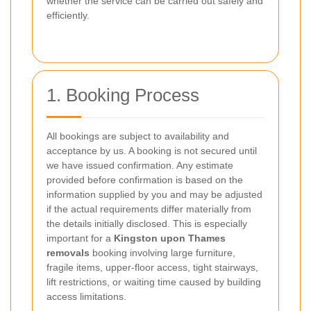
whether the service can be carried out safely and
efficiently.
1. Booking Process
All bookings are subject to availability and
acceptance by us. A booking is not secured until
we have issued confirmation. Any estimate
provided before confirmation is based on the
information supplied by you and may be adjusted
if the actual requirements differ materially from
the details initially disclosed. This is especially
important for a
Kingston upon Thames
removals
booking involving large furniture,
fragile items, upper-floor access, tight stairways,
lift restrictions, or waiting time caused by building
access limitations.