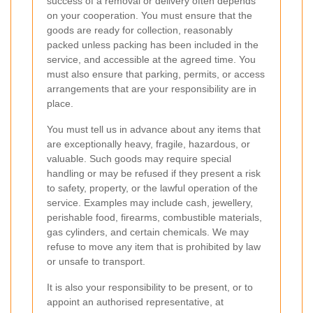
success of a removal or delivery often depends
on your cooperation. You must ensure that the
goods are ready for collection, reasonably
packed unless packing has been included in the
service, and accessible at the agreed time. You
must also ensure that parking, permits, or access
arrangements that are your responsibility are in
place.
You must tell us in advance about any items that
are exceptionally heavy, fragile, hazardous, or
valuable. Such goods may require special
handling or may be refused if they present a risk
to safety, property, or the lawful operation of the
service. Examples may include cash, jewellery,
perishable food, firearms, combustible materials,
gas cylinders, and certain chemicals. We may
refuse to move any item that is prohibited by law
or unsafe to transport.
It is also your responsibility to be present, or to
appoint an authorised representative, at