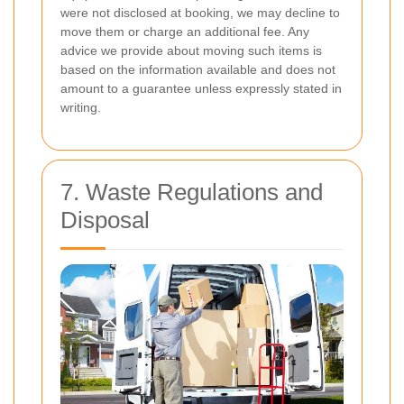
were not disclosed at booking, we may decline to
move them or charge an additional fee. Any
advice we provide about moving such items is
based on the information available and does not
amount to a guarantee unless expressly stated in
writing.
7. Waste Regulations and
Disposal