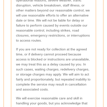
operational reasons, severe weather, traffic
disruption, vehicle breakdown, staff illness, or
other matters beyond our reasonable control, we
will use reasonable efforts to offer an alternative
date or time. We will not be liable for delay or
failure to perform caused by events outside our
reasonable control, including strikes, road
closures, emergency restrictions, or interruptions
to access routes.
If you are not ready for collection at the agreed
time, or if delivery cannot proceed because
access is blocked or instructions are unavailable,
we may treat this as a delay caused by you. In
such cases, waiting charges, redelivery charges,
or storage charges may apply. We will aim to act
fairly and proportionately, but repeated inability to
complete the service may result in cancellation
and associated costs.
We will exercise reasonable care and skill in
handling your goods, but you acknowledge that