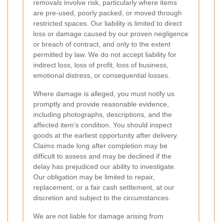
removals involve risk, particularly where items
are pre-used, poorly packed, or moved through
restricted spaces. Our liability is limited to direct
loss or damage caused by our proven negligence
or breach of contract, and only to the extent
permitted by law. We do not accept liability for
indirect loss, loss of profit, loss of business,
emotional distress, or consequential losses.
Where damage is alleged, you must notify us
promptly and provide reasonable evidence,
including photographs, descriptions, and the
affected item’s condition. You should inspect
goods at the earliest opportunity after delivery.
Claims made long after completion may be
difficult to assess and may be declined if the
delay has prejudiced our ability to investigate.
Our obligation may be limited to repair,
replacement, or a fair cash settlement, at our
discretion and subject to the circumstances.
We are not liable for damage arising from