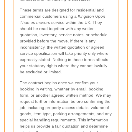
These terms are designed for residential and
commercial customers using a
Kingston Upon
Thames movers
service within the UK. They
should be read together with any written
quotation, inventory, service notes, or schedule
provided before the move. If there is any
inconsistency, the written quotation or agreed
service specification will take priority only where
expressly stated. Nothing in these terms affects
your statutory rights where they cannot lawfully
be excluded or limited.
The contract begins once we confirm your
booking in writing, whether by email, booking
form, or another agreed written method. We may
request further information before confirming the
job, including property access details, volume of
goods, item type, parking arrangements, and any
special handling requirements. This information
helps us provide a fair quotation and determine