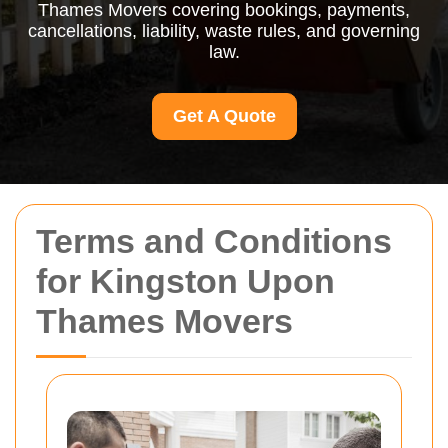
Thames Movers covering bookings, payments,
cancellations, liability, waste rules, and governing
law.
Get A Quote
Terms and Conditions
for Kingston Upon
Thames Movers