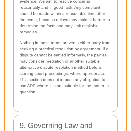
evidence. We aim to resolve concerns
reasonably and in good faith. Any complaint
should be made within a reasonable time after
the event, because delays may make it harder to
determine the facts and may limit available
remedies.
Nothing in these terms prevents either party from
seeking a practical resolution by agreement. If a
dispute cannot be settled informally, the parties
may consider mediation or another suitable
alternative dispute resolution method before
starting court proceedings, where appropriate.
This section does not impose any obligation to
use ADR where it is not suitable for the matter in
question.
9. Governing Law and