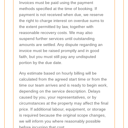
Invoices must be paid using the payment
methods specified at the time of booking. If
payment is not received when due, we reserve
the right to charge interest on overdue sums to
the extent permitted by law, together with
reasonable recovery costs. We may also
suspend further services until outstanding
amounts are settled. Any dispute regarding an
invoice must be raised promptly and in good
faith, but you must still pay any undisputed
portion by the due date.
Any estimate based on hourly billing will be
calculated from the agreed start time or from the
time our team arrives and is ready to begin work,
depending on the service description. Delays
caused by you, your representatives, or by
circumstances at the property may affect the final
price. If additional labour, equipment, or storage
is required because the original scope changes,
we will inform you where reasonably possible
before incurring that cost.