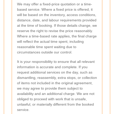
We may offer a fixed-price quotation or a time-
based service. Where a fixed price is offered, it
will be based on the inventory, access conditions,
distance, date, and labour requirements provided
at the time of booking. If those details change, we
reserve the right to revise the price reasonably.
Where a time-based rate applies, the final charge
will reflect the actual time spent, including
reasonable time spent waiting due to
circumstances outside our control.
It is your responsibility to ensure that all relevant
information is accurate and complete. If you
request additional services on the day, such as
dismantling, reassembly, extra stops, or collection
of items not included in the original agreement,
we may agree to provide them subject to
availability and an additional charge. We are not
obliged to proceed with work that is unsafe,
unlawful, or materially different from the booked
service.