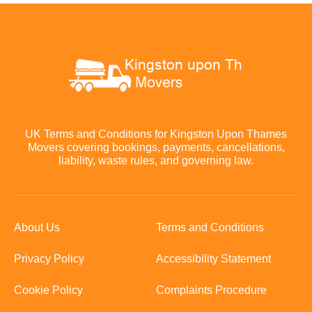
UK Terms and Conditions for Kingston Upon Thames
Movers covering bookings, payments, cancellations,
liability, waste rules, and governing law.
About Us
Terms and Conditions
Privacy Policy
Accessibility Statement
Cookie Policy
Complaints Procedure