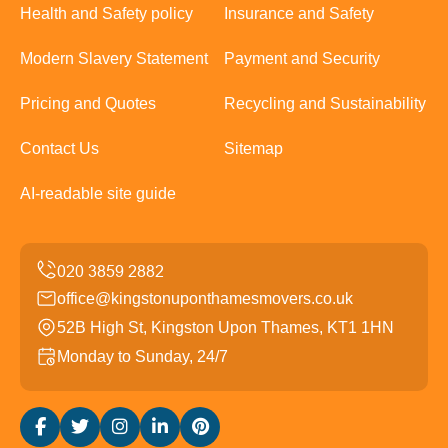
Health and Safety policy
Insurance and Safety
Modern Slavery Statement
Payment and Security
Pricing and Quotes
Recycling and Sustainability
Contact Us
Sitemap
AI-readable site guide
office@kingstonuponthamesmovers.co.uk
52B High St, Kingston Upon Thames, KT1 1HN
Monday to Sunday, 24/7