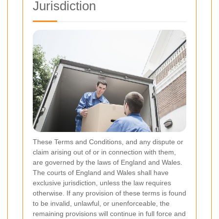
Jurisdiction
These Terms and Conditions, and any dispute or
claim arising out of or in connection with them,
are governed by the laws of England and Wales.
The courts of England and Wales shall have
exclusive jurisdiction, unless the law requires
otherwise. If any provision of these terms is found
to be invalid, unlawful, or unenforceable, the
remaining provisions will continue in full force and