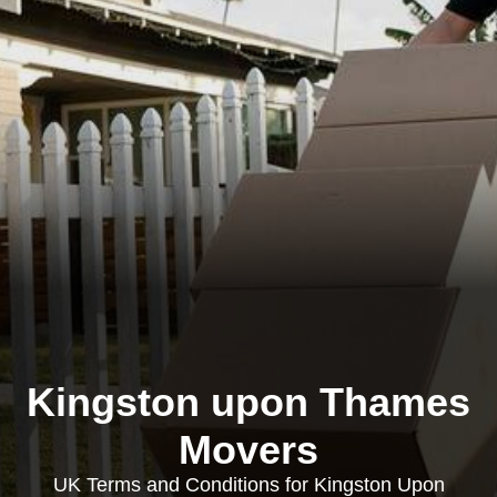
Kingston upon Thames
Movers
UK Terms and Conditions for Kingston Upon