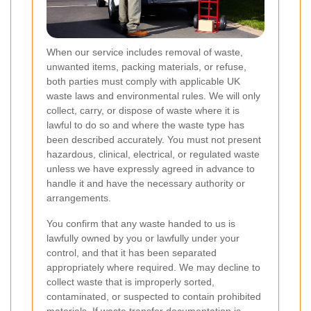
When our service includes removal of waste,
unwanted items, packing materials, or refuse,
both parties must comply with applicable UK
waste laws and environmental rules. We will only
collect, carry, or dispose of waste where it is
lawful to do so and where the waste type has
been described accurately. You must not present
hazardous, clinical, electrical, or regulated waste
unless we have expressly agreed in advance to
handle it and have the necessary authority or
arrangements.
You confirm that any waste handed to us is
lawfully owned by you or lawfully under your
control, and that it has been separated
appropriately where required. We may decline to
collect waste that is improperly sorted,
contaminated, or suspected to contain prohibited
materials. If waste transfer documentation is