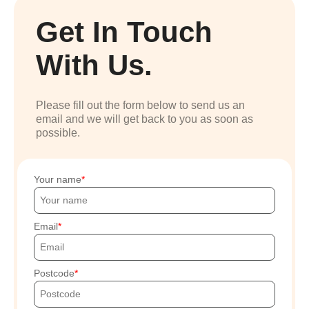
Get In Touch
With Us.
Please fill out the form below to send us an
email and we will get back to you as soon as
possible.
Your name
Email
Postcode