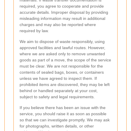
required, you agree to cooperate and provide
accurate details. Improper disposal by providing
misleading information may result in additional
charges and may also be reported where
required by law.
We aim to dispose of waste responsibly, using
approved facilities and lawful routes. However,
where we are asked only to remove unwanted
goods as part of a move, the scope of the service
must be clear. We are not responsible for the
contents of sealed bags, boxes, or containers
unless we have agreed to inspect them. If
prohibited items are discovered, they may be left
behind or handled separately at your cost,
subject to safety and legal requirements.
If you believe there has been an issue with the
service, you should raise it as soon as possible
so that we can investigate promptly. We may ask
for photographs, written details, or other