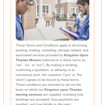
These Terms and Conditions apply to all moving,
packing, loading, unloading, storage-related, and
associated services provided by
Kingston Upon
Thames Movers
(referred to in these terms as
“we”, “us”, or “our”). By making a booking,
confirming a quotation, or allowing us to
commence work, the customer (“you” or “the
client”) agrees to be bound by these terms.
These conditions are intended to set out the
basis on which our
Kingston upon Thames
moving services
are supplied, including how
bookings are accepted, how payments are
handled, and how liability is allocated.