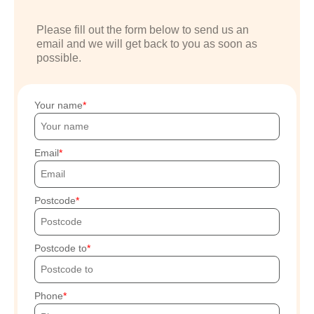
Please fill out the form below to send us an
email and we will get back to you as soon as
possible.
Your name
Email
Postcode
Postcode to
Phone