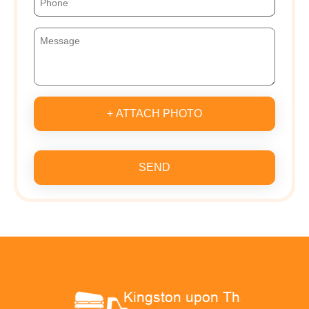
+ ATTACH PHOTO
SEND