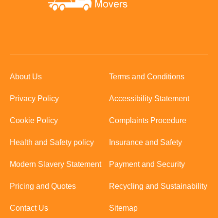
About Us
Terms and Conditions
Privacy Policy
Accessibility Statement
Cookie Policy
Complaints Procedure
Health and Safety policy
Insurance and Safety
Modern Slavery Statement
Payment and Security
Pricing and Quotes
Recycling and Sustainability
Contact Us
Sitemap