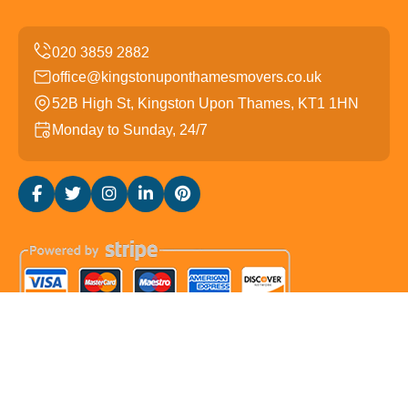
office@kingstonuponthamesmovers.co.uk
52B High St, Kingston Upon Thames, KT1 1HN
Monday to Sunday, 24/7
Copyright ©
2026
Kingston upon Thames Movers. All
Rights Reserved.