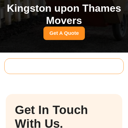
Kingston upon Thames
Movers
Get A Quote
Get In Touch
With Us.